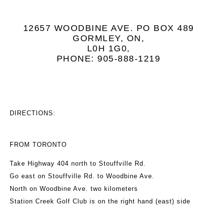
12657 WOODBINE AVE. PO BOX 489
GORMLEY, ON,
L0H 1G0,
PHONE: 905-888-1219
DIRECTIONS:
FROM TORONTO
Take Highway 404 north to Stouffville Rd.
Go east on Stouffville Rd. to Woodbine Ave.
North on Woodbine Ave. two kilometers
Station Creek Golf Club is on the right hand (east) side