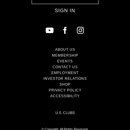
SIGN IN
ABOUT US
MEMBERSHIP
EVENTS
CONTACT US
EMPLOYMENT
INVESTOR RELATIONS
SHOP
PRIVACY POLICY
ACCESSIBILITY
U.S. CLUBS
© Copyright. All Rights Reserved.