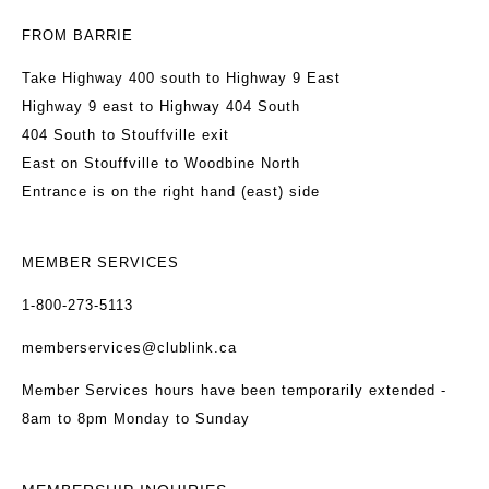
FROM BARRIE
Take Highway 400 south to Highway 9 East
Highway 9 east to Highway 404 South
404 South to Stouffville exit
East on Stouffville to Woodbine North
Entrance is on the right hand (east) side
MEMBER SERVICES
1-800-273-5113
memberservices@clublink.ca
Member Services hours have been temporarily extended -
8am to 8pm Monday to Sunday