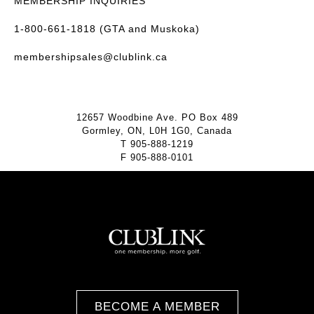
MEMBERSHIP INQUIRIES
1-800-661-1818 (GTA and Muskoka)
membershipsales@clublink.ca
12657 Woodbine Ave. PO Box 489
Gormley, ON, L0H 1G0, Canada
T
905-888-1219
F
905-888-0101
BECOME A MEMBER