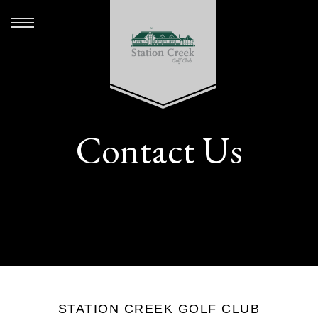
Contact Us
STATION CREEK GOLF CLUB